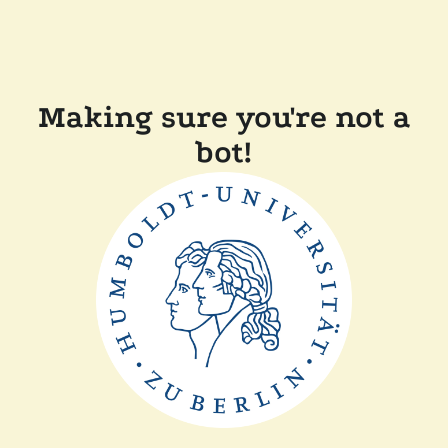
Making sure you're not a
bot!