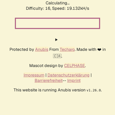
Calculating...
Difficulty: 16,
Speed: 19.132kH/s
Protected by
Anubis
From
Techaro
. Made with ❤️ in
🇨🇦.
Mascot design by
CELPHASE
.
Impressum
|
Datenschutzerklärung
|
Barrierefreiheit
--
Imprint
This website is running Anubis version
.
v1.26.0