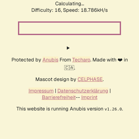
Calculating...
Difficulty: 16,
Speed: 18.786kH/s
Protected by
Anubis
From
Techaro
. Made with ❤️ in
🇨🇦.
Mascot design by
CELPHASE
.
Impressum
|
Datenschutzerklärung
|
Barrierefreiheit
--
Imprint
This website is running Anubis version
.
v1.26.0