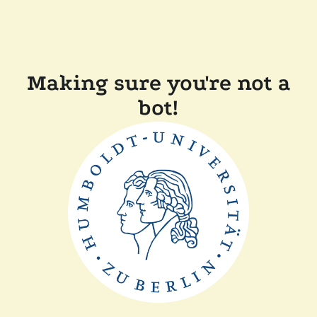
Making sure you're not a
bot!