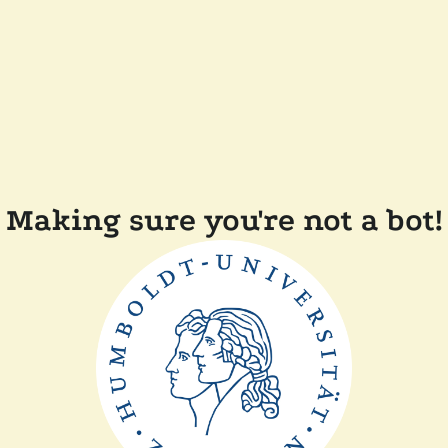
Making sure you're not a bot!