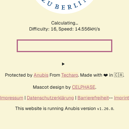
Calculating...
Difficulty: 16,
Speed: 17.091kH/s
Protected by
Anubis
From
Techaro
. Made with ❤️ in 🇨🇦.
Mascot design by
CELPHASE
.
Impressum
|
Datenschutzerklärung
|
Barrierefreiheit
--
Imprint
This website is running Anubis version
.
v1.26.0