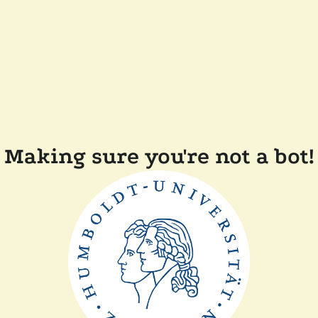
Making sure you're not a bot!