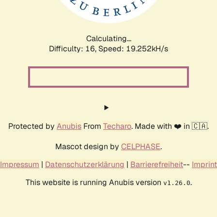
Calculating...
Difficulty: 16,
Speed: 19.252kH/s
Protected by
Anubis
From
Techaro
. Made with ❤️ in 🇨🇦.
Mascot design by
CELPHASE
.
Impressum
|
Datenschutzerklärung
|
Barrierefreiheit
--
Imprint
This website is running Anubis version
.
v1.26.0