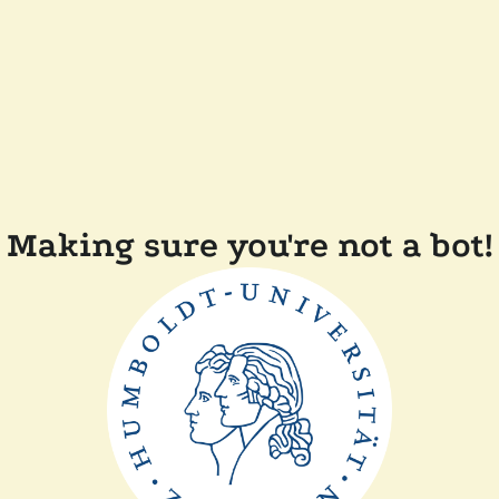
Making sure you're not a bot!