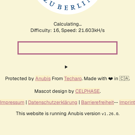
Calculating...
Difficulty: 16,
Speed: 23.160kH/s
Protected by
Anubis
From
Techaro
. Made with ❤️ in 🇨🇦.
Mascot design by
CELPHASE
.
Impressum
|
Datenschutzerklärung
|
Barrierefreiheit
--
Imprint
This website is running Anubis version
.
v1.26.0