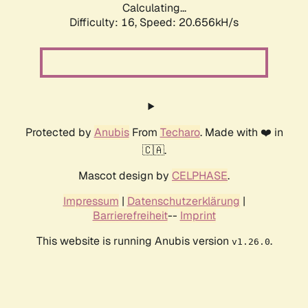
Calculating...
Difficulty: 16,
Speed: 20.656kH/s
Protected by
Anubis
From
Techaro
. Made with ❤️ in
🇨🇦.
Mascot design by
CELPHASE
.
Impressum
|
Datenschutzerklärung
|
Barrierefreiheit
--
Imprint
This website is running Anubis version
.
v1.26.0