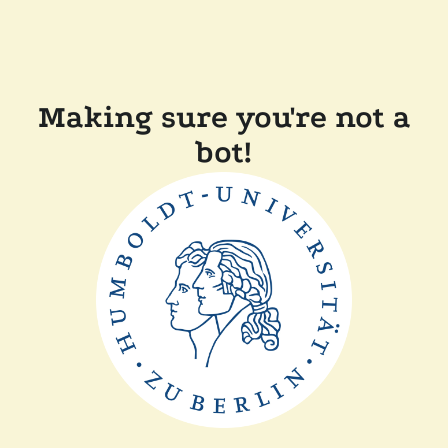
Making sure you're not a
bot!