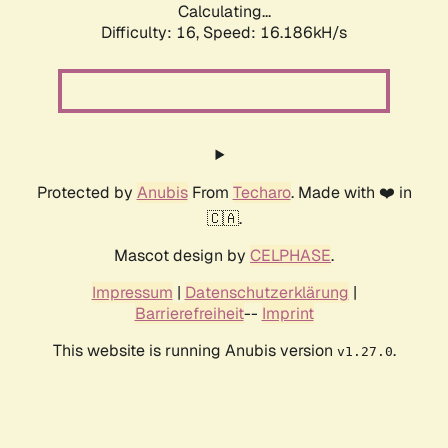
Calculating...
Difficulty: 16,
Speed: 18.673kH/s
Protected by
Anubis
From
Techaro
. Made with ❤️ in
🇨🇦.
Mascot design by
CELPHASE
.
Impressum
|
Datenschutzerklärung
|
Barrierefreiheit
--
Imprint
This website is running Anubis version
.
v1.27.0