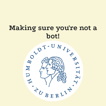
Making sure you're not a
bot!