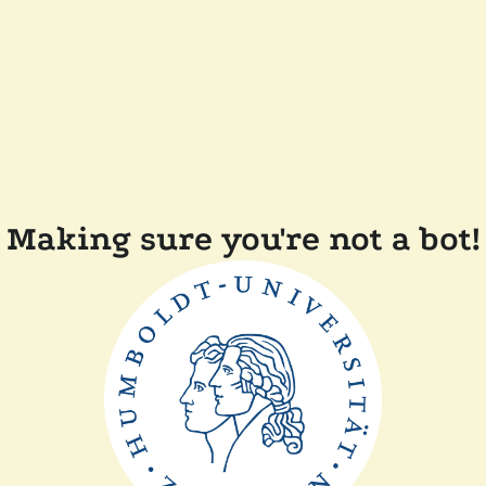
Making sure you're not a bot!