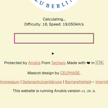
Calculating...
Difficulty: 16,
Speed: 19.050kH/s
Protected by
Anubis
From
Techaro
. Made with ❤️ in 🇨🇦.
Mascot design by
CELPHASE
.
Impressum
|
Datenschutzerklärung
|
Barrierefreiheit
--
Imprint
This website is running Anubis version
.
v1.26.0