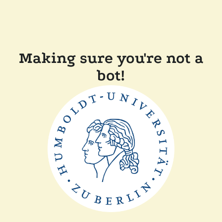
Making sure you're not a
bot!