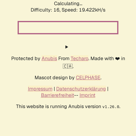
Calculating...
Difficulty: 16,
Speed: 19.422kH/s
Protected by
Anubis
From
Techaro
. Made with ❤️ in
🇨🇦.
Mascot design by
CELPHASE
.
Impressum
|
Datenschutzerklärung
|
Barrierefreiheit
--
Imprint
This website is running Anubis version
.
v1.26.0