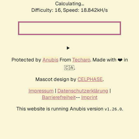
Calculating...
Difficulty: 16,
Speed: 18.842kH/s
Protected by
Anubis
From
Techaro
. Made with ❤️ in
🇨🇦.
Mascot design by
CELPHASE
.
Impressum
|
Datenschutzerklärung
|
Barrierefreiheit
--
Imprint
This website is running Anubis version
.
v1.26.0