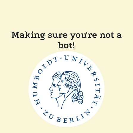
Making sure you're not a
bot!