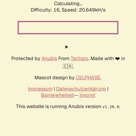
Calculating...
Difficulty: 16,
Speed: 20.649kH/s
Protected by
Anubis
From
Techaro
. Made with ❤️ in
🇨🇦.
Mascot design by
CELPHASE
.
Impressum
|
Datenschutzerklärung
|
Barrierefreiheit
--
Imprint
This website is running Anubis version
.
v1.26.0