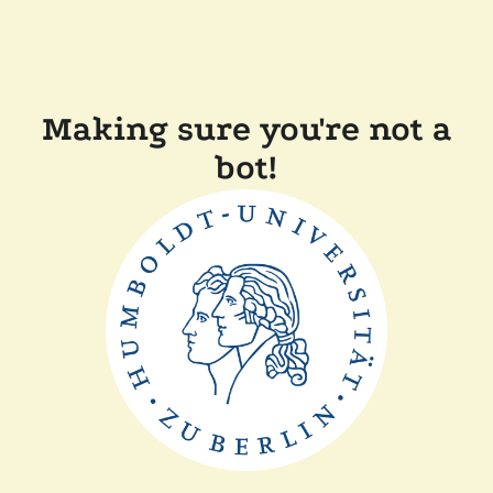
Making sure you're not a
bot!