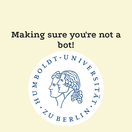
Making sure you're not a
bot!