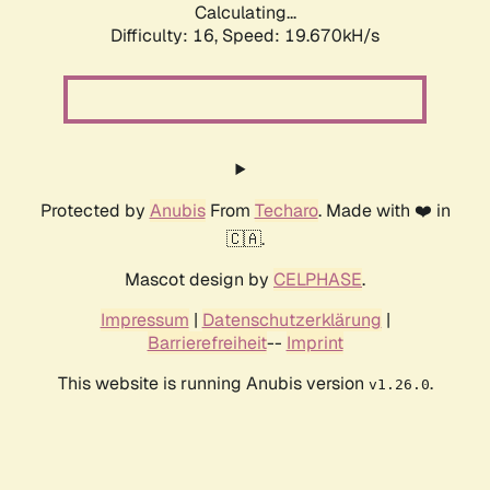
Calculating...
Difficulty: 16,
Speed: 19.670kH/s
Protected by
Anubis
From
Techaro
. Made with ❤️ in
🇨🇦.
Mascot design by
CELPHASE
.
Impressum
|
Datenschutzerklärung
|
Barrierefreiheit
--
Imprint
This website is running Anubis version
.
v1.26.0