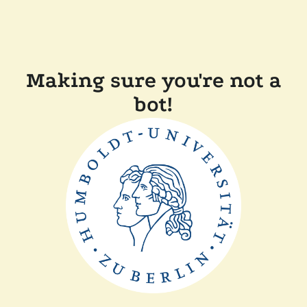
Making sure you're not a
bot!