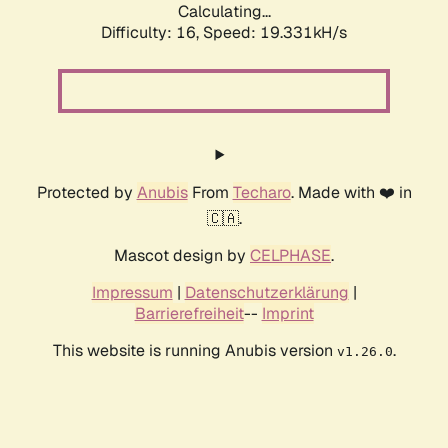
Calculating...
Difficulty: 16,
Speed: 19.331kH/s
Protected by
Anubis
From
Techaro
. Made with ❤️ in
🇨🇦.
Mascot design by
CELPHASE
.
Impressum
|
Datenschutzerklärung
|
Barrierefreiheit
--
Imprint
This website is running Anubis version
.
v1.26.0