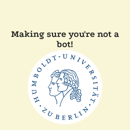
Making sure you're not a
bot!