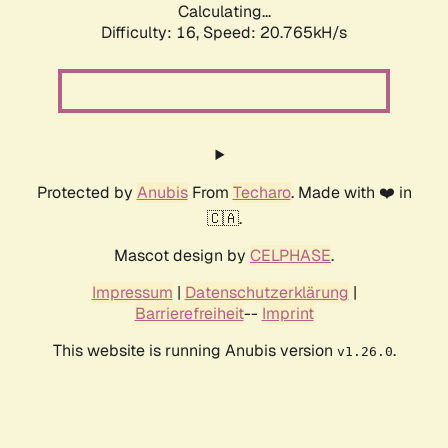
Calculating...
Difficulty: 16,
Speed: 20.765kH/s
Protected by
Anubis
From
Techaro
. Made with ❤️ in
🇨🇦.
Mascot design by
CELPHASE
.
Impressum
|
Datenschutzerklärung
|
Barrierefreiheit
--
Imprint
This website is running Anubis version
.
v1.26.0