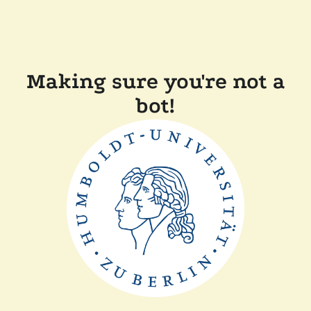
Making sure you're not a
bot!