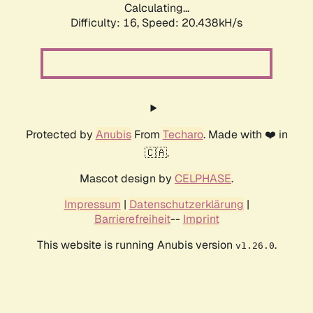
Calculating...
Difficulty: 16,
Speed: 20.438kH/s
Protected by
Anubis
From
Techaro
. Made with ❤️ in
🇨🇦.
Mascot design by
CELPHASE
.
Impressum
|
Datenschutzerklärung
|
Barrierefreiheit
--
Imprint
This website is running Anubis version
.
v1.26.0