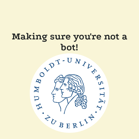
Making sure you're not a
bot!