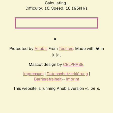
Calculating...
Difficulty: 16,
Speed: 18.195kH/s
Protected by
Anubis
From
Techaro
. Made with ❤️ in
🇨🇦.
Mascot design by
CELPHASE
.
Impressum
|
Datenschutzerklärung
|
Barrierefreiheit
--
Imprint
This website is running Anubis version
.
v1.26.0