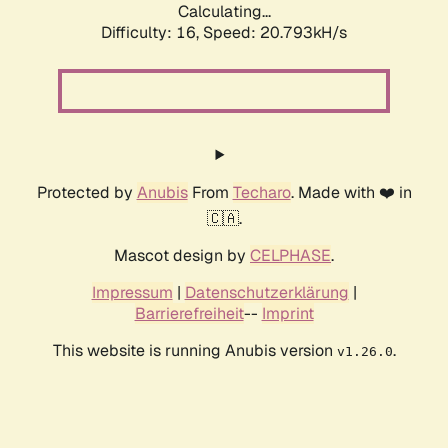
Calculating...
Difficulty: 16,
Speed: 20.793kH/s
Protected by
Anubis
From
Techaro
. Made with ❤️ in
🇨🇦.
Mascot design by
CELPHASE
.
Impressum
|
Datenschutzerklärung
|
Barrierefreiheit
--
Imprint
This website is running Anubis version
.
v1.26.0