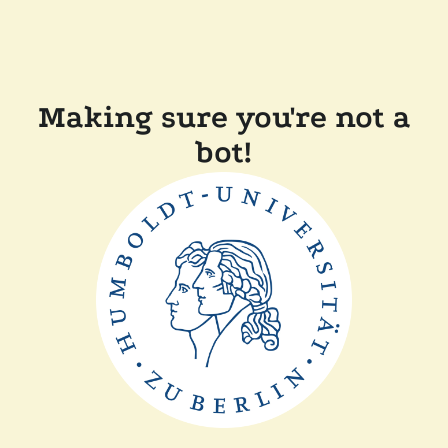
Making sure you're not a
bot!