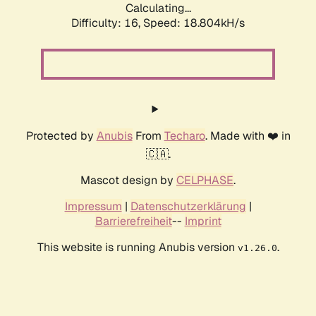
Calculating...
Difficulty: 16,
Speed: 18.804kH/s
Protected by
Anubis
From
Techaro
. Made with ❤️ in
🇨🇦.
Mascot design by
CELPHASE
.
Impressum
|
Datenschutzerklärung
|
Barrierefreiheit
--
Imprint
This website is running Anubis version
.
v1.26.0