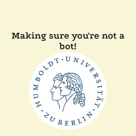
Making sure you're not a
bot!