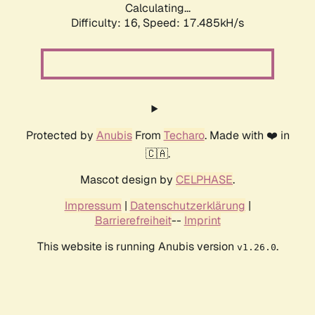
Calculating...
Difficulty: 16,
Speed: 17.485kH/s
Protected by
Anubis
From
Techaro
. Made with ❤️ in
🇨🇦.
Mascot design by
CELPHASE
.
Impressum
|
Datenschutzerklärung
|
Barrierefreiheit
--
Imprint
This website is running Anubis version
.
v1.26.0