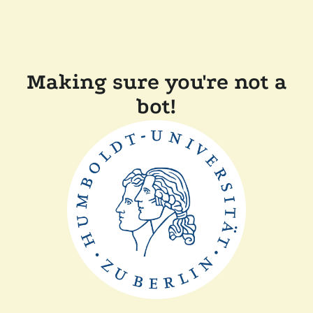
Making sure you're not a
bot!