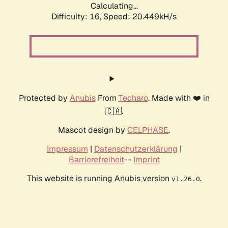
Calculating...
Difficulty: 16,
Speed: 20.449kH/s
Protected by
Anubis
From
Techaro
. Made with ❤️ in
🇨🇦.
Mascot design by
CELPHASE
.
Impressum
|
Datenschutzerklärung
|
Barrierefreiheit
--
Imprint
This website is running Anubis version
.
v1.26.0