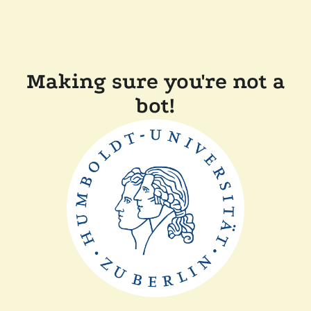
Making sure you're not a
bot!