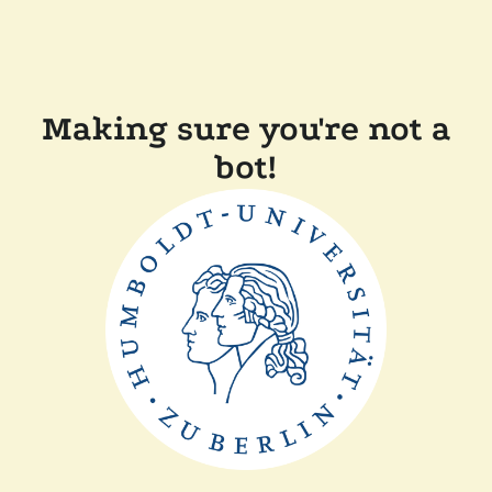
Making sure you're not a
bot!