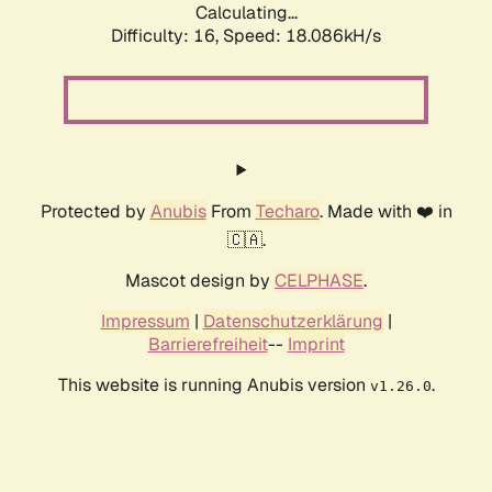
Calculating...
Difficulty: 16,
Speed: 18.086kH/s
Protected by
Anubis
From
Techaro
. Made with ❤️ in
🇨🇦.
Mascot design by
CELPHASE
.
Impressum
|
Datenschutzerklärung
|
Barrierefreiheit
--
Imprint
This website is running Anubis version
.
v1.26.0