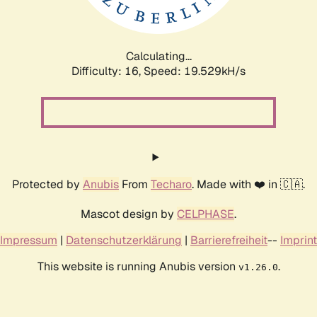
Calculating...
Difficulty: 16,
Speed: 19.529kH/s
Protected by
Anubis
From
Techaro
. Made with ❤️ in 🇨🇦.
Mascot design by
CELPHASE
.
Impressum
|
Datenschutzerklärung
|
Barrierefreiheit
--
Imprint
This website is running Anubis version
.
v1.26.0