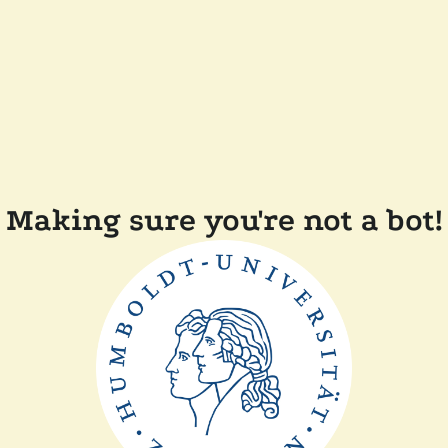
Making sure you're not a bot!