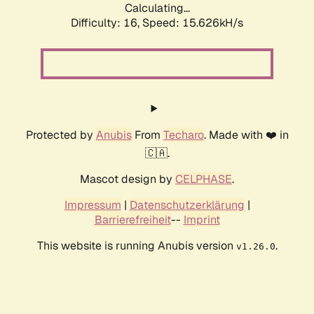
Calculating...
Difficulty: 16,
Speed: 18.370kH/s
Protected by
Anubis
From
Techaro
. Made with ❤️ in
🇨🇦.
Mascot design by
CELPHASE
.
Impressum
|
Datenschutzerklärung
|
Barrierefreiheit
--
Imprint
This website is running Anubis version
.
v1.26.0