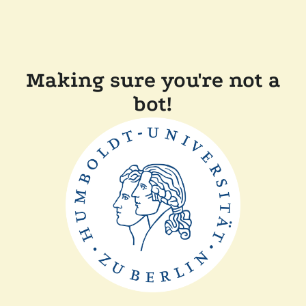
Making sure you're not a
bot!