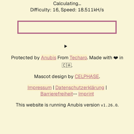
Calculating...
Difficulty: 16,
Speed: 18.511kH/s
Protected by
Anubis
From
Techaro
. Made with ❤️ in
🇨🇦.
Mascot design by
CELPHASE
.
Impressum
|
Datenschutzerklärung
|
Barrierefreiheit
--
Imprint
This website is running Anubis version
.
v1.26.0