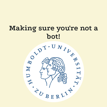
Making sure you're not a
bot!