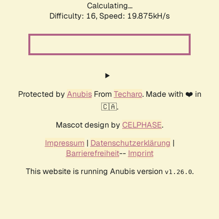
Calculating...
Difficulty: 16,
Speed: 19.875kH/s
Protected by
Anubis
From
Techaro
. Made with ❤️ in
🇨🇦.
Mascot design by
CELPHASE
.
Impressum
|
Datenschutzerklärung
|
Barrierefreiheit
--
Imprint
This website is running Anubis version
.
v1.26.0