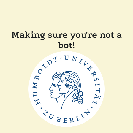
Making sure you're not a
bot!