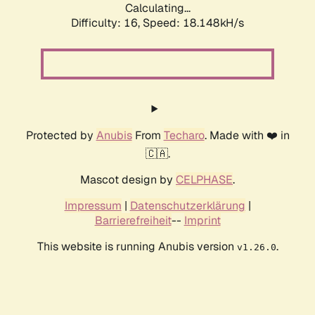
Calculating...
Difficulty: 16,
Speed: 18.148kH/s
Protected by
Anubis
From
Techaro
. Made with ❤️ in
🇨🇦.
Mascot design by
CELPHASE
.
Impressum
|
Datenschutzerklärung
|
Barrierefreiheit
--
Imprint
This website is running Anubis version
.
v1.26.0