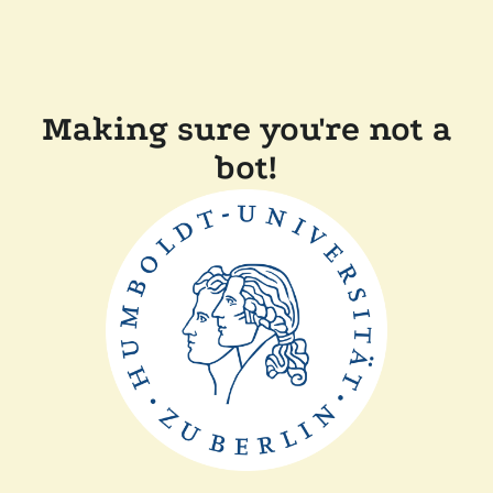
Making sure you're not a
bot!