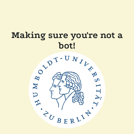
Making sure you're not a
bot!