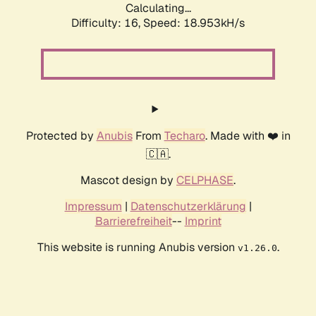
Calculating...
Difficulty: 16,
Speed: 18.953kH/s
Protected by
Anubis
From
Techaro
. Made with ❤️ in
🇨🇦.
Mascot design by
CELPHASE
.
Impressum
|
Datenschutzerklärung
|
Barrierefreiheit
--
Imprint
This website is running Anubis version
.
v1.26.0