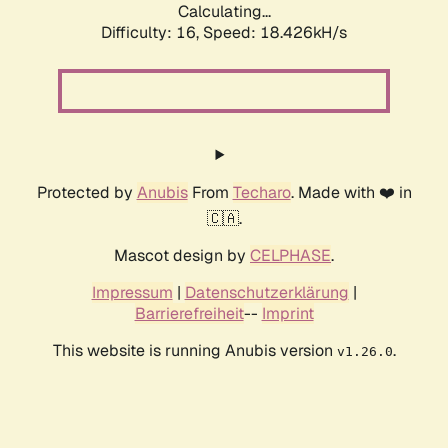
Calculating...
Difficulty: 16,
Speed: 18.426kH/s
Protected by
Anubis
From
Techaro
. Made with ❤️ in
🇨🇦.
Mascot design by
CELPHASE
.
Impressum
|
Datenschutzerklärung
|
Barrierefreiheit
--
Imprint
This website is running Anubis version
.
v1.26.0