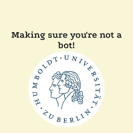
Making sure you're not a
bot!