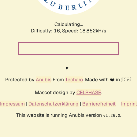
Calculating...
Difficulty: 16,
Speed: 18.852kH/s
Protected by
Anubis
From
Techaro
. Made with ❤️ in 🇨🇦.
Mascot design by
CELPHASE
.
Impressum
|
Datenschutzerklärung
|
Barrierefreiheit
--
Imprint
This website is running Anubis version
.
v1.26.0