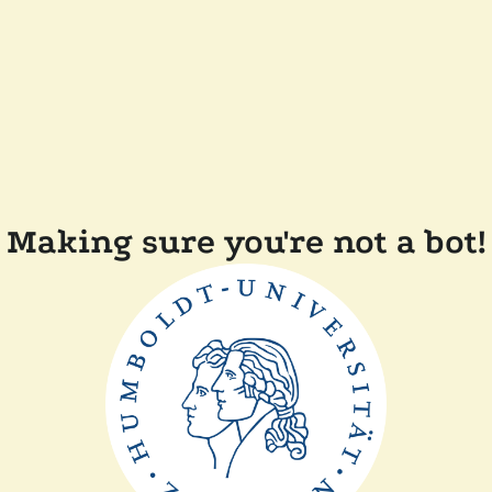
Making sure you're not a bot!