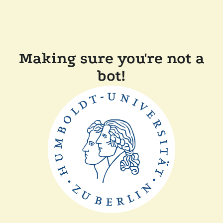
Making sure you're not a
bot!