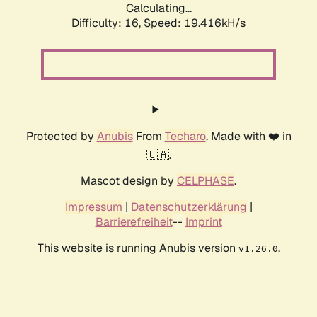
Calculating...
Difficulty: 16,
Speed: 19.416kH/s
Protected by
Anubis
From
Techaro
. Made with ❤️ in
🇨🇦.
Mascot design by
CELPHASE
.
Impressum
|
Datenschutzerklärung
|
Barrierefreiheit
--
Imprint
This website is running Anubis version
.
v1.26.0