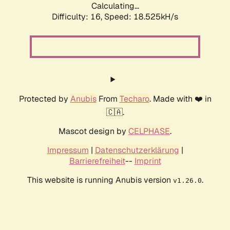
Calculating...
Difficulty: 16,
Speed: 18.525kH/s
Protected by
Anubis
From
Techaro
. Made with ❤️ in
🇨🇦.
Mascot design by
CELPHASE
.
Impressum
|
Datenschutzerklärung
|
Barrierefreiheit
--
Imprint
This website is running Anubis version
.
v1.26.0