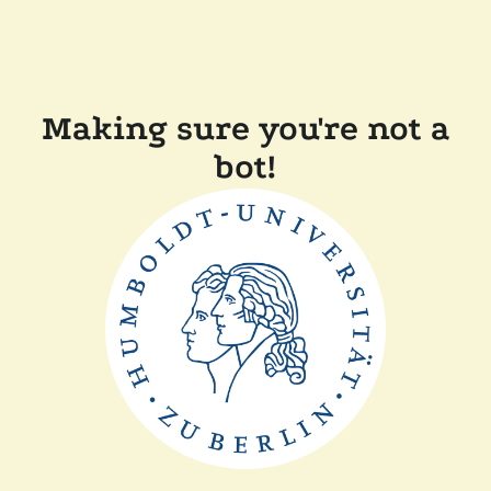
Making sure you're not a
bot!