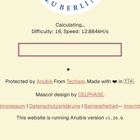
Calculating...
Difficulty: 16,
Speed: 15.266kH/s
Protected by
Anubis
From
Techaro
. Made with ❤️ in 🇨🇦.
Mascot design by
CELPHASE
.
Impressum
|
Datenschutzerklärung
|
Barrierefreiheit
--
Imprint
This website is running Anubis version
.
v1.26.0