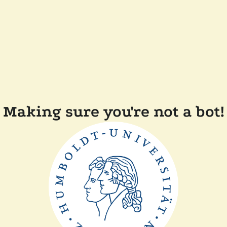
Making sure you're not a bot!