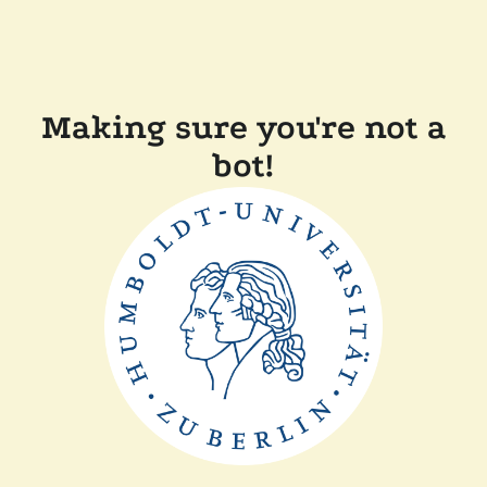
Making sure you're not a
bot!