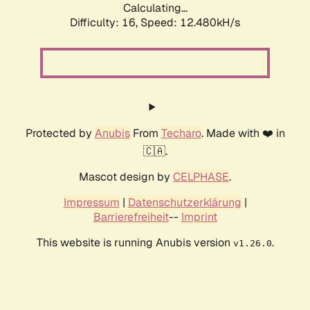
Calculating...
Difficulty: 16,
Speed: 12.480kH/s
Protected by
Anubis
From
Techaro
. Made with ❤️ in
🇨🇦.
Mascot design by
CELPHASE
.
Impressum
|
Datenschutzerklärung
|
Barrierefreiheit
--
Imprint
This website is running Anubis version
.
v1.26.0