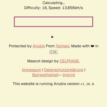
Calculating...
Difficulty: 16,
Speed: 16.325kH/s
Protected by
Anubis
From
Techaro
. Made with ❤️ in
🇨🇦.
Mascot design by
CELPHASE
.
Impressum
|
Datenschutzerklärung
|
Barrierefreiheit
--
Imprint
This website is running Anubis version
.
v1.26.0