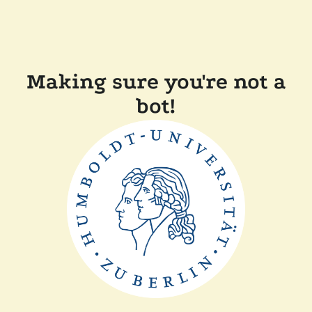
Making sure you're not a
bot!