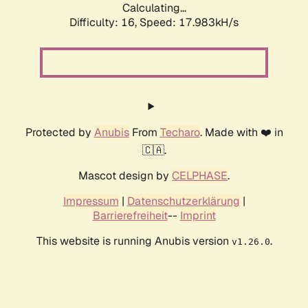
Calculating...
Difficulty: 16,
Speed: 17.983kH/s
Protected by
Anubis
From
Techaro
. Made with ❤️ in
🇨🇦.
Mascot design by
CELPHASE
.
Impressum
|
Datenschutzerklärung
|
Barrierefreiheit
--
Imprint
This website is running Anubis version
.
v1.26.0