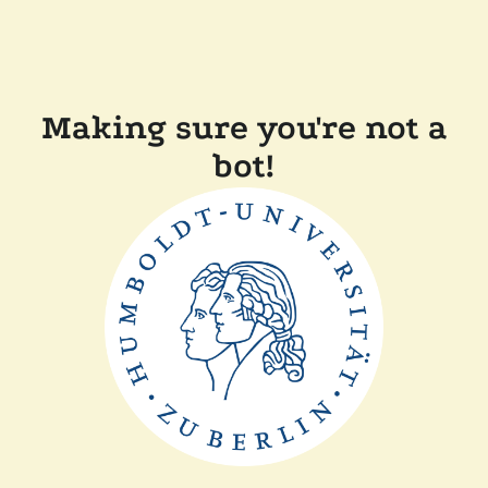
Making sure you're not a
bot!