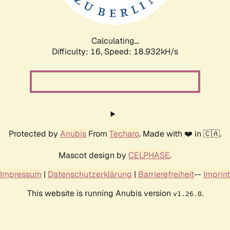
Calculating...
Difficulty: 16,
Speed: 18.932kH/s
Protected by
Anubis
From
Techaro
. Made with ❤️ in 🇨🇦.
Mascot design by
CELPHASE
.
Impressum
|
Datenschutzerklärung
|
Barrierefreiheit
--
Imprint
This website is running Anubis version
.
v1.26.0