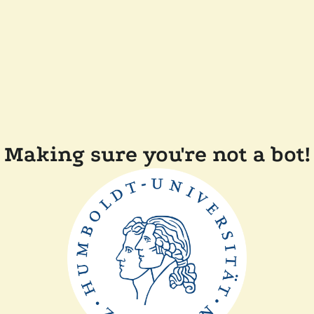
Making sure you're not a bot!