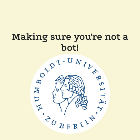
Making sure you're not a
bot!