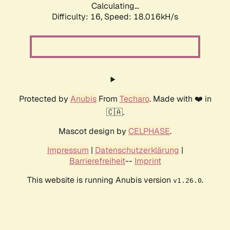
Calculating...
Difficulty: 16,
Speed: 18.016kH/s
Protected by
Anubis
From
Techaro
. Made with ❤️ in
🇨🇦.
Mascot design by
CELPHASE
.
Impressum
|
Datenschutzerklärung
|
Barrierefreiheit
--
Imprint
This website is running Anubis version
.
v1.26.0