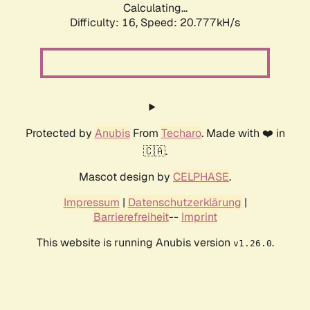
Calculating...
Difficulty: 16,
Speed: 20.777kH/s
Protected by
Anubis
From
Techaro
. Made with ❤️ in
🇨🇦.
Mascot design by
CELPHASE
.
Impressum
|
Datenschutzerklärung
|
Barrierefreiheit
--
Imprint
This website is running Anubis version
.
v1.26.0