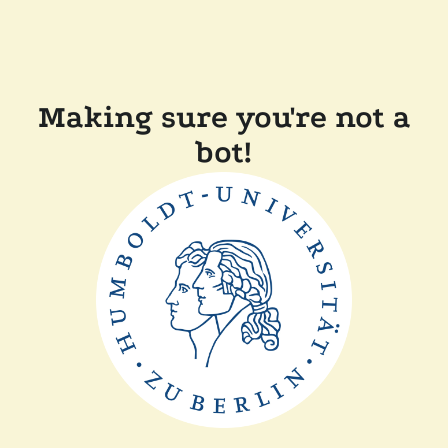
Making sure you're not a
bot!