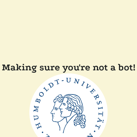
Making sure you're not a bot!