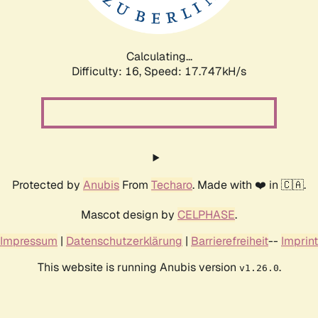
Calculating...
Difficulty: 16,
Speed: 17.747kH/s
Protected by
Anubis
From
Techaro
. Made with ❤️ in 🇨🇦.
Mascot design by
CELPHASE
.
Impressum
|
Datenschutzerklärung
|
Barrierefreiheit
--
Imprint
This website is running Anubis version
.
v1.26.0