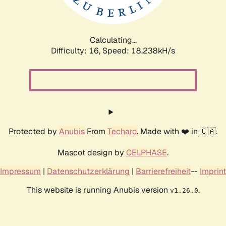
Calculating...
Difficulty: 16,
Speed: 18.238kH/s
Protected by
Anubis
From
Techaro
. Made with ❤️ in 🇨🇦.
Mascot design by
CELPHASE
.
Impressum
|
Datenschutzerklärung
|
Barrierefreiheit
--
Imprint
This website is running Anubis version
.
v1.26.0