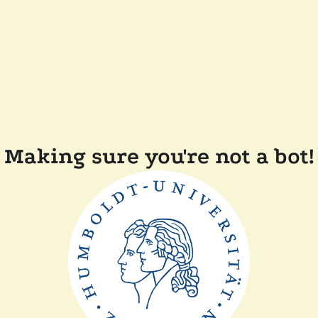
Making sure you're not a bot!