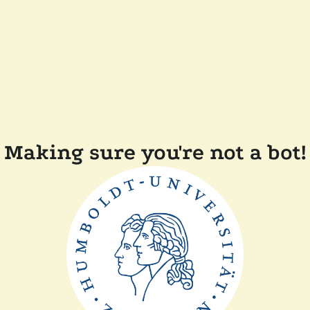
Making sure you're not a bot!