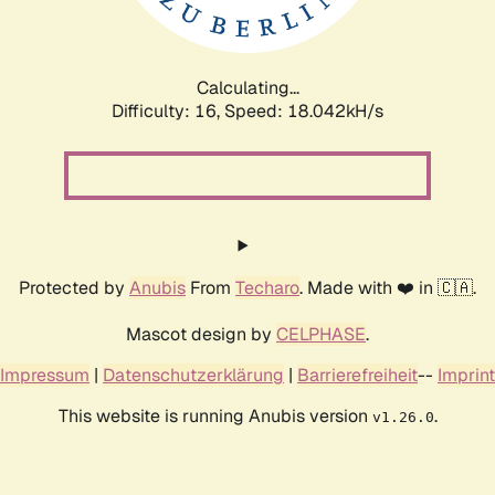
Calculating...
Difficulty: 16,
Speed: 18.042kH/s
Protected by
Anubis
From
Techaro
. Made with ❤️ in 🇨🇦.
Mascot design by
CELPHASE
.
Impressum
|
Datenschutzerklärung
|
Barrierefreiheit
--
Imprint
This website is running Anubis version
.
v1.26.0