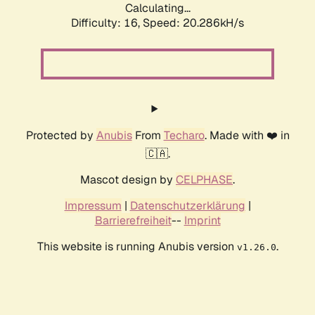
Calculating...
Difficulty: 16,
Speed: 20.286kH/s
Protected by
Anubis
From
Techaro
. Made with ❤️ in
🇨🇦.
Mascot design by
CELPHASE
.
Impressum
|
Datenschutzerklärung
|
Barrierefreiheit
--
Imprint
This website is running Anubis version
.
v1.26.0