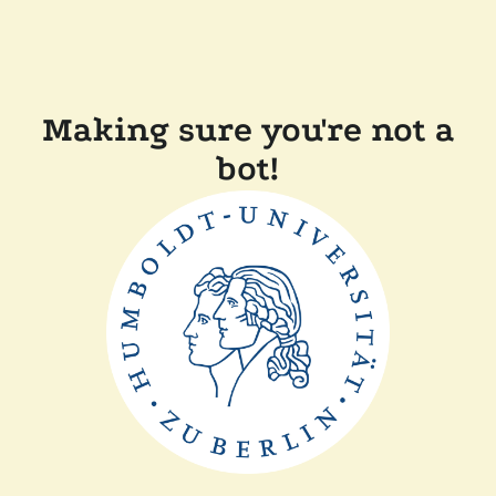
Making sure you're not a
bot!