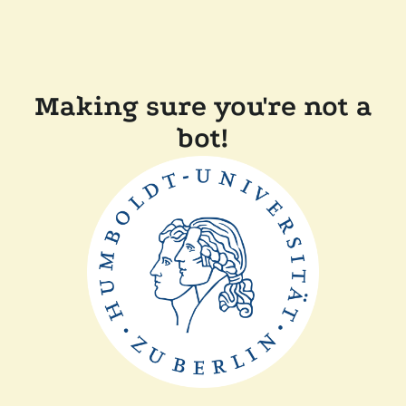
Making sure you're not a
bot!