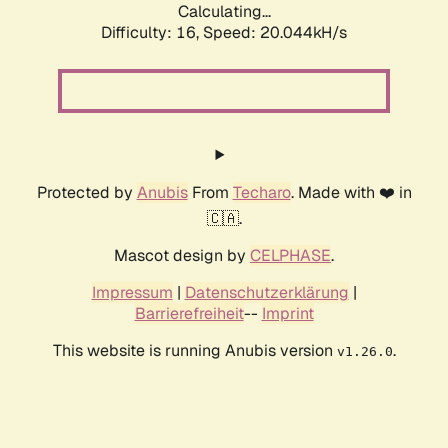
Calculating...
Difficulty: 16,
Speed: 20.044kH/s
Protected by
Anubis
From
Techaro
. Made with ❤️ in
🇨🇦.
Mascot design by
CELPHASE
.
Impressum
|
Datenschutzerklärung
|
Barrierefreiheit
--
Imprint
This website is running Anubis version
.
v1.26.0