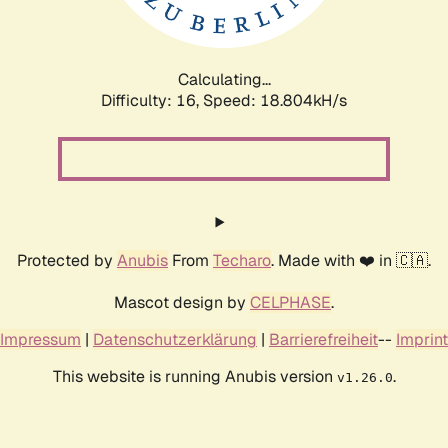
Calculating...
Difficulty: 16,
Speed: 18.804kH/s
Protected by
Anubis
From
Techaro
. Made with ❤️ in 🇨🇦.
Mascot design by
CELPHASE
.
Impressum
|
Datenschutzerklärung
|
Barrierefreiheit
--
Imprint
This website is running Anubis version
.
v1.26.0