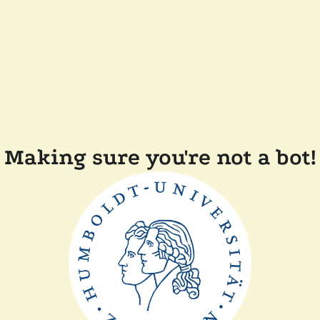
Making sure you're not a bot!