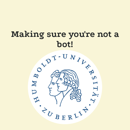
Making sure you're not a
bot!