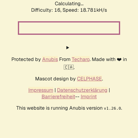
Calculating...
Difficulty: 16,
Speed: 18.781kH/s
Protected by
Anubis
From
Techaro
. Made with ❤️ in
🇨🇦.
Mascot design by
CELPHASE
.
Impressum
|
Datenschutzerklärung
|
Barrierefreiheit
--
Imprint
This website is running Anubis version
.
v1.26.0