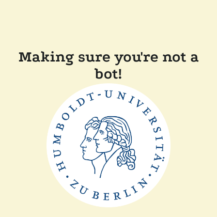
Making sure you're not a
bot!