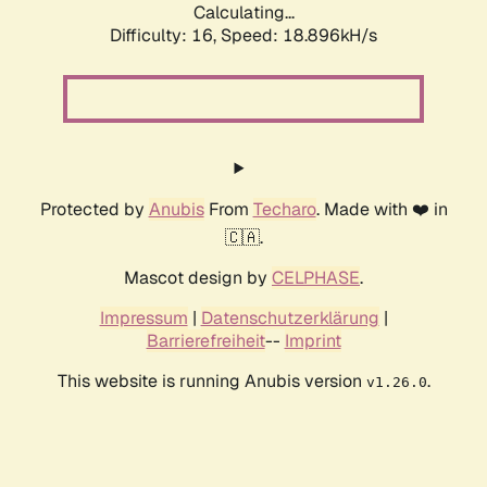
Calculating...
Difficulty: 16,
Speed: 18.896kH/s
Protected by
Anubis
From
Techaro
. Made with ❤️ in
🇨🇦.
Mascot design by
CELPHASE
.
Impressum
|
Datenschutzerklärung
|
Barrierefreiheit
--
Imprint
This website is running Anubis version
.
v1.26.0