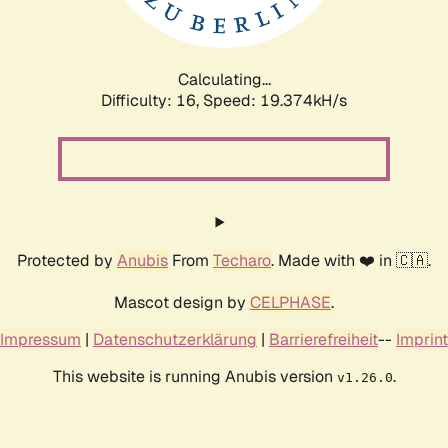
Calculating...
Difficulty: 16,
Speed: 19.374kH/s
Protected by
Anubis
From
Techaro
. Made with ❤️ in 🇨🇦.
Mascot design by
CELPHASE
.
Impressum
|
Datenschutzerklärung
|
Barrierefreiheit
--
Imprint
This website is running Anubis version
.
v1.26.0