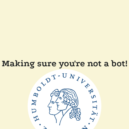
Making sure you're not a bot!