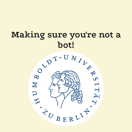
Making sure you're not a
bot!