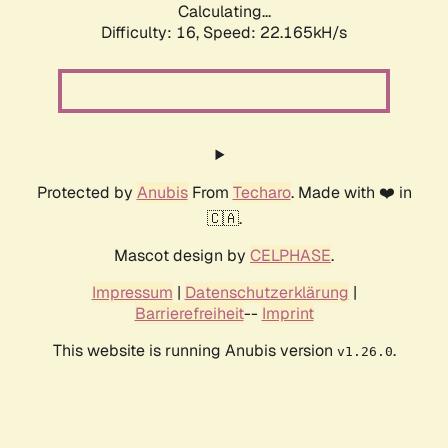
Calculating...
Difficulty: 16,
Speed: 23.881kH/s
Protected by
Anubis
From
Techaro
. Made with ❤️ in
🇨🇦.
Mascot design by
CELPHASE
.
Impressum
|
Datenschutzerklärung
|
Barrierefreiheit
--
Imprint
This website is running Anubis version
.
v1.26.0