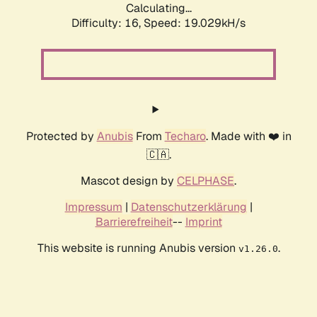
Calculating...
Difficulty: 16,
Speed: 19.029kH/s
Protected by
Anubis
From
Techaro
. Made with ❤️ in
🇨🇦.
Mascot design by
CELPHASE
.
Impressum
|
Datenschutzerklärung
|
Barrierefreiheit
--
Imprint
This website is running Anubis version
.
v1.26.0