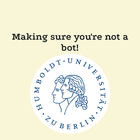
Making sure you're not a
bot!