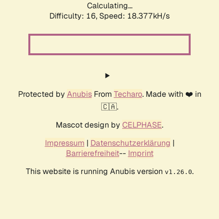
Calculating...
Difficulty: 16,
Speed: 18.377kH/s
Protected by
Anubis
From
Techaro
. Made with ❤️ in
🇨🇦.
Mascot design by
CELPHASE
.
Impressum
|
Datenschutzerklärung
|
Barrierefreiheit
--
Imprint
This website is running Anubis version
.
v1.26.0