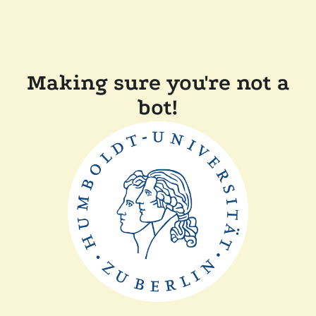
Making sure you're not a
bot!